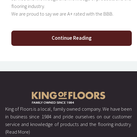
flooring industry.
We are proud to say we are A+ rated with the BBB.
Continue Reading
King of Floors is a local, family owned company. We have been
in business since 1984 and pride ourselves on our customer
service and knowledge of products and the flooring industry.
(Read More)