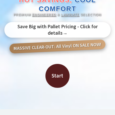
HOT SAVINGS,
COOL
COMFORT
PREMIUM
ENGINEERED
&
LAMINATE
SELECTION
Save Big with Pallet Pricing - Click for
details→
MASSIVE CLEAR-OUT: All Vinyl ON SALE NOW!
Start