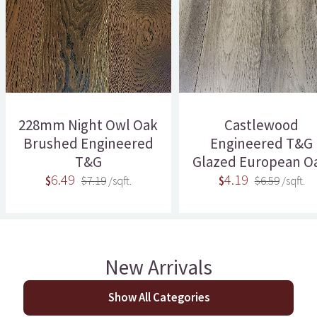
228mm Night Owl Oak
Castlewood
Brushed Engineered
Engineered T&G
T&G
Glazed European Oa
6.49
4.19
$
$7.19
/sqft.
$
$6.59
/sqft.
New Arrivals
Show All Categories