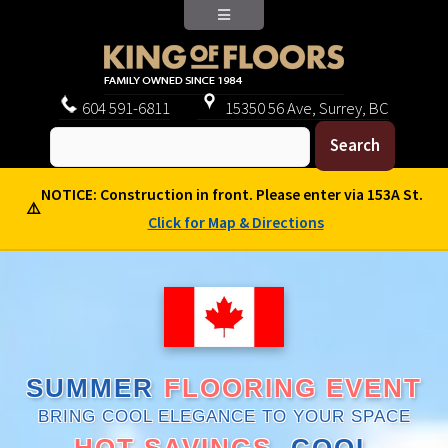
604
591-6811
15350 56 Ave, Surrey, BC
NOTICE: Construction in front. Please enter via 153A St.
⚠️
Click for Map & Directions
SUMMER
FLOORING EVENT
BRING COOL ELEGANCE TO YOUR SPACE