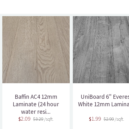
Baffin AC4 12mm
UniBoard 6" Evere
Laminate (24 hour
White 12mm Lamina
water resi...
2.09
1.99
$
$3.29
/sqft.
$
$2.99
/sqft.