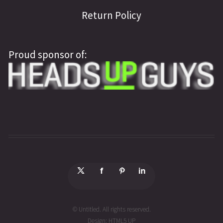
Return Policy
Proud sponsor of:
© Untitled. All rights reserved.
Design:
HTML5 UP