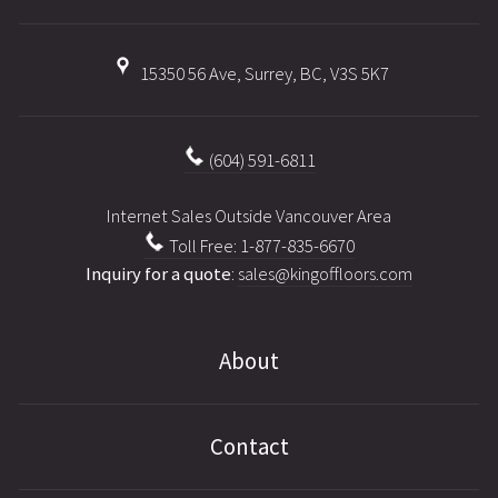
15350 56 Ave, Surrey, BC, V3S 5K7
(604) 591-6811
Internet Sales Outside Vancouver Area
Toll Free: 1-877-835-6670
Inquiry for a quote
:
sales@kingoffloors.com
About
Contact