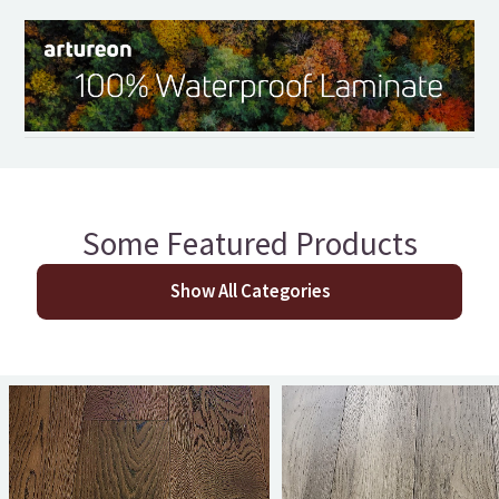
Some Featured Products
Show All Categories