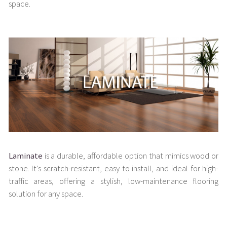
space.
Laminate
is a durable, affordable option that mimics wood or
stone. It's scratch-resistant, easy to install, and ideal for high-
traffic areas, offering a stylish, low-maintenance flooring
solution for any space.