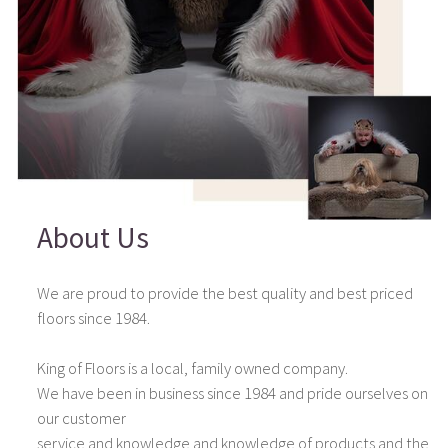
About Us
We are proud to provide the best quality and best priced
floors since 1984.
King of Floors is a local, family owned company.
We have been in business since 1984 and pride ourselves on
our customer
service and knowledge and knowledge of products and the