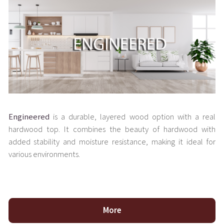
Engineered
is a durable, layered wood option with a real
hardwood top. It combines the beauty of hardwood with
added stability and moisture resistance, making it ideal for
various environments.
More