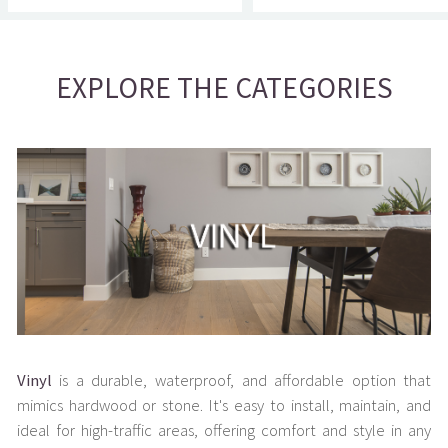
EXPLORE THE CATEGORIES
Vinyl
is a durable, waterproof, and affordable option that
mimics hardwood or stone. It's easy to install, maintain, and
ideal for high-traffic areas, offering comfort and style in any