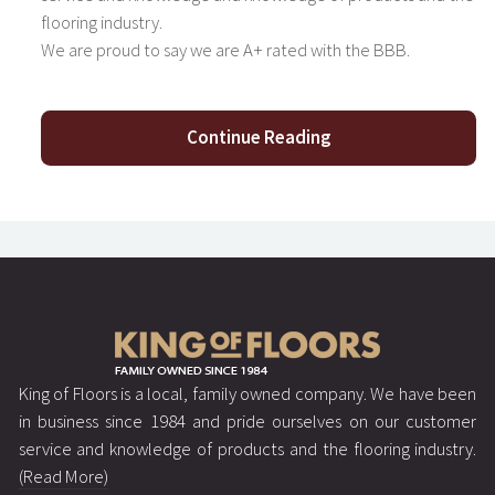
flooring industry.
We are proud to say we are A+ rated with the BBB.
Continue Reading
King of Floors is a local, family owned company. We have been
in business since 1984 and pride ourselves on our customer
service and knowledge of products and the flooring industry.
(Read More)