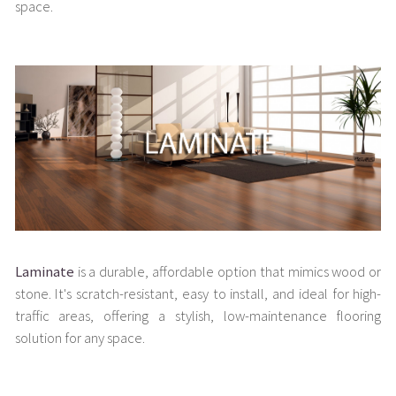
space.
Laminate
is a durable, affordable option that mimics wood or
stone. It's scratch-resistant, easy to install, and ideal for high-
traffic areas, offering a stylish, low-maintenance flooring
solution for any space.