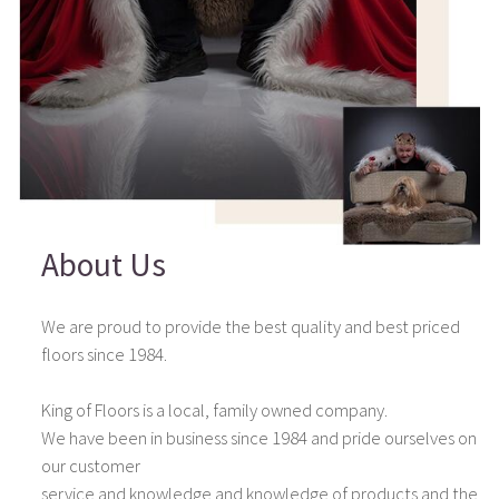
About Us
We are proud to provide the best quality and best priced
floors since 1984.
King of Floors is a local, family owned company.
We have been in business since 1984 and pride ourselves on
our customer
service and knowledge and knowledge of products and the