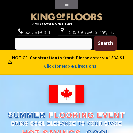
604
591-6811
15350 56 Ave, Surrey, BC
NOTICE: Construction in front. Please enter via 153A St.
⚠️
Click for Map & Directions
SUMMER
FLOORING EVENT
BRING COOL ELEGANCE TO YOUR SPACE