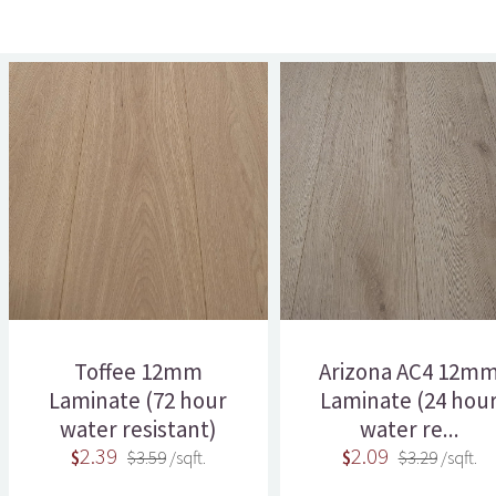
Toffee 12mm
Arizona AC4 12m
Laminate (72 hour
Laminate (24 hou
water resistant)
water re...
2.39
2.09
$
$3.59
/sqft.
$
$3.29
/sqft.