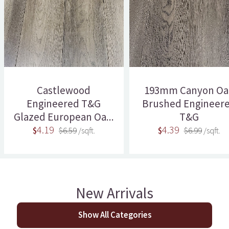
Castlewood
193mm Canyon Oa
Engineered T&G
Brushed Engineer
Glazed European Oa...
T&G
4.19
4.39
$
$6.59
/sqft.
$
$6.99
/sqft.
New Arrivals
Show All Categories