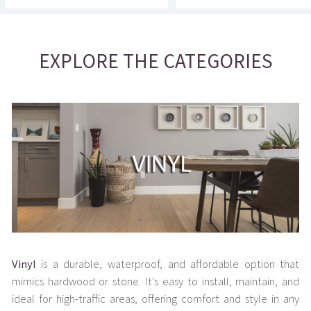
EXPLORE THE CATEGORIES
Vinyl
is a durable, waterproof, and affordable option that
mimics hardwood or stone. It's easy to install, maintain, and
ideal for high-traffic areas, offering comfort and style in any