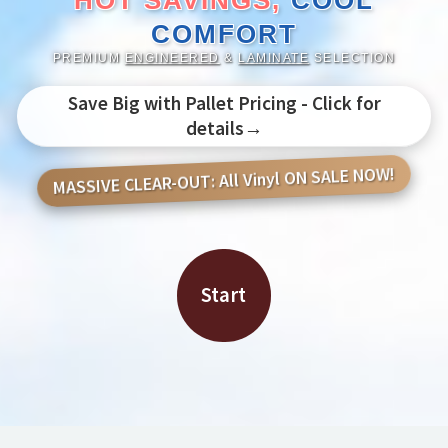
HOT SAVINGS,
COOL
COMFORT
PREMIUM
ENGINEERED
&
LAMINATE
SELECTION
Save Big with Pallet Pricing - Click for
details→
MASSIVE CLEAR-OUT: All Vinyl ON SALE NOW!
Start