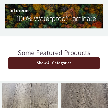
Some Featured Products
Show All Categories