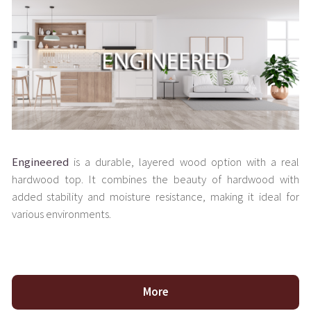
Engineered
is a durable, layered wood option with a real
hardwood top. It combines the beauty of hardwood with
added stability and moisture resistance, making it ideal for
various environments.
More