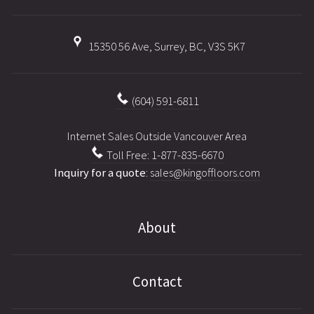
15350 56 Ave, Surrey, BC, V3S 5K7
(604) 591-6811
Internet Sales Outside Vancouver Area
Toll Free: 1-877-835-6670
Inquiry for a quote
:
sales@kingoffloors.com
About
Contact