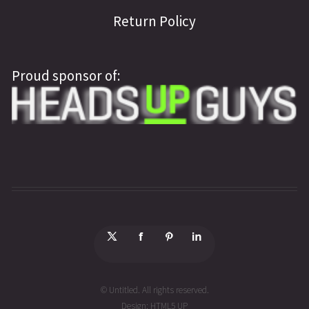
Return Policy
Proud sponsor of:
© Untitled. All rights reserved.
Design:
HTML5 UP