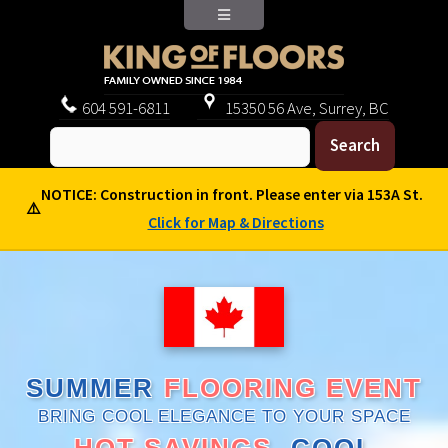
604
591-6811
15350 56 Ave, Surrey, BC
NOTICE: Construction in front. Please enter via 153A St.
⚠️
Click for Map & Directions
SUMMER
FLOORING EVENT
BRING COOL ELEGANCE TO YOUR SPACE