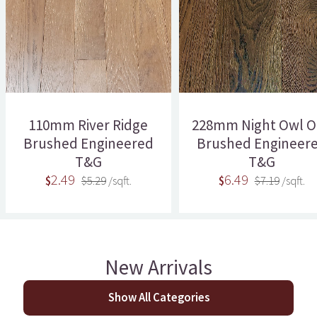
110mm River Ridge
228mm Night Owl O
Brushed Engineered
Brushed Engineer
T&G
T&G
2.49
6.49
$
$5.29
/sqft.
$
$7.19
/sqft.
New Arrivals
Show All Categories