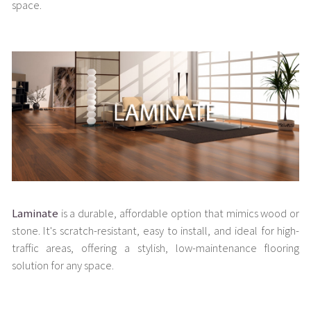
space.
Laminate
is a durable, affordable option that mimics wood or
stone. It's scratch-resistant, easy to install, and ideal for high-
traffic areas, offering a stylish, low-maintenance flooring
solution for any space.