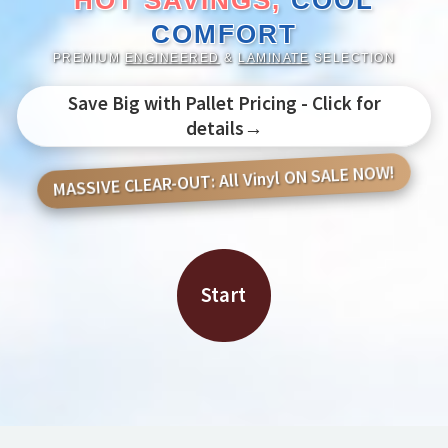
HOT SAVINGS,
COOL
COMFORT
PREMIUM
ENGINEERED
&
LAMINATE
SELECTION
Save Big with Pallet Pricing - Click for
details→
MASSIVE CLEAR-OUT: All Vinyl ON SALE NOW!
Start