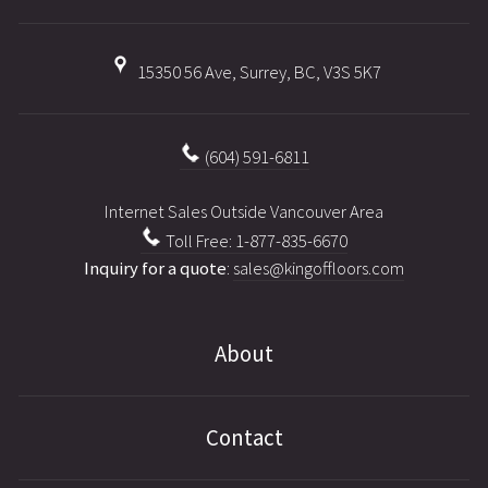
15350 56 Ave, Surrey, BC, V3S 5K7
(604) 591-6811
Internet Sales Outside Vancouver Area
Toll Free: 1-877-835-6670
Inquiry for a quote
:
sales@kingoffloors.com
About
Contact