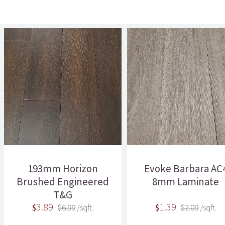
193mm Horizon
Evoke Barbara AC
Brushed Engineered
8mm Laminate
T&G
3.89
1.39
$
$6.99
/sqft.
$
$2.09
/sqft.