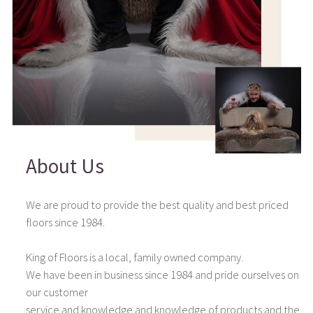
About Us
We are proud to provide the best quality and best priced
floors since 1984.
King of Floors is a local, family owned company.
We have been in business since 1984 and pride ourselves on
our customer
service and knowledge and knowledge of products and the