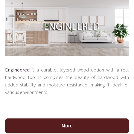
Engineered
is a durable, layered wood option with a real
hardwood top. It combines the beauty of hardwood with
added stability and moisture resistance, making it ideal for
various environments.
More