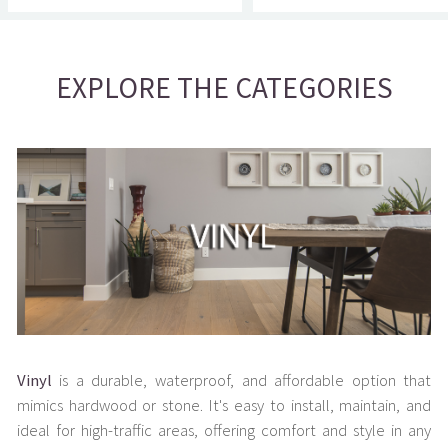
EXPLORE THE CATEGORIES
Vinyl
is a durable, waterproof, and affordable option that
mimics hardwood or stone. It's easy to install, maintain, and
ideal for high-traffic areas, offering comfort and style in any