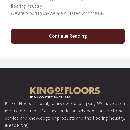
flooring industry.
We are proud to say we are A+ rated with the BBB.
Continue Reading
King of Floors is a local, family owned company. We have been
in business since 1984 and pride ourselves on our customer
service and knowledge of products and the flooring industry.
(Read More)