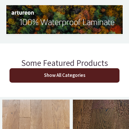
Some Featured Products
Show All Categories