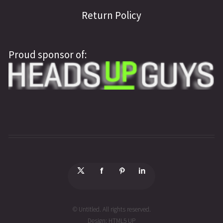
Return Policy
Proud sponsor of:
© Untitled. All rights reserved.
Design:
HTML5 UP