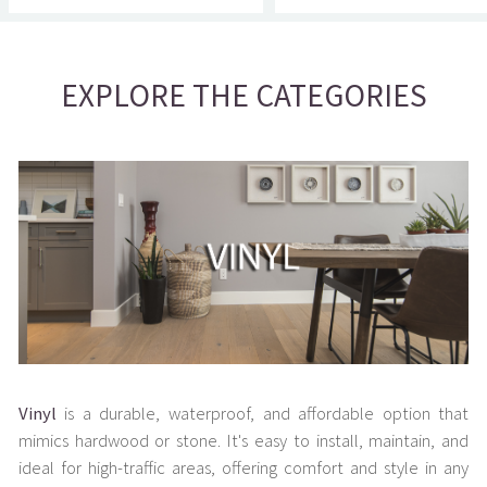
EXPLORE THE CATEGORIES
Vinyl
is a durable, waterproof, and affordable option that
mimics hardwood or stone. It's easy to install, maintain, and
ideal for high-traffic areas, offering comfort and style in any