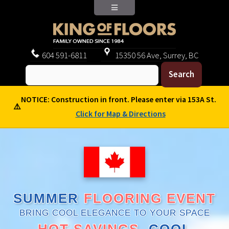
604
591-6811
15350 56 Ave, Surrey, BC
NOTICE: Construction in front. Please enter via 153A St.
⚠️
Click for Map & Directions
SUMMER
FLOORING EVENT
BRING COOL ELEGANCE TO YOUR SPACE