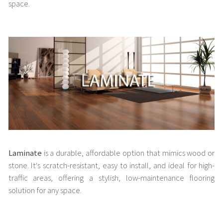
space.
Laminate
is a durable, affordable option that mimics wood or
stone. It's scratch-resistant, easy to install, and ideal for high-
traffic areas, offering a stylish, low-maintenance flooring
solution for any space.