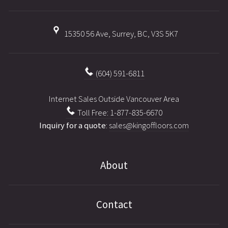
15350 56 Ave, Surrey, BC, V3S 5K7
(604) 591-6811
Internet Sales Outside Vancouver Area
Toll Free: 1-877-835-6670
Inquiry for a quote
:
sales@kingoffloors.com
About
Contact