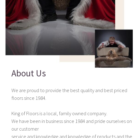
About Us
We are proud to provide the best quality and best priced
floors since 1984.
King of Floors is a local, family owned company.
We have been in business since 1984 and pride ourselves on
our customer
service and knowledge and knowledge of products and the