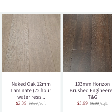
Naked Oak 12mm
193mm Horizon
Laminate (72 hour
Brushed Engineer
water resis...
T&G
2.39
3.89
$
$3.59
/sqft.
$
$6.99
/sqft.