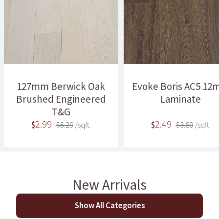
127mm Berwick Oak
Evoke Boris AC5 1
Brushed Engineered
Laminate
T&G
2.99
2.49
$
$5.29
/sqft.
$
$3.89
/sqft.
New Arrivals
Show All Categories