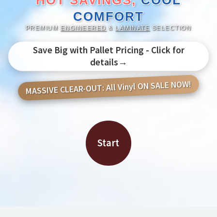
HOT SAVINGS,
COOL
COMFORT
PREMIUM
ENGINEERED
&
LAMINATE
SELECTION
Save Big with Pallet Pricing - Click for
details→
MASSIVE CLEAR-OUT: All Vinyl ON SALE NOW!
Start