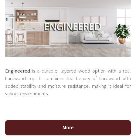
Engineered
is a durable, layered wood option with a real
hardwood top. It combines the beauty of hardwood with
added stability and moisture resistance, making it ideal for
various environments.
More