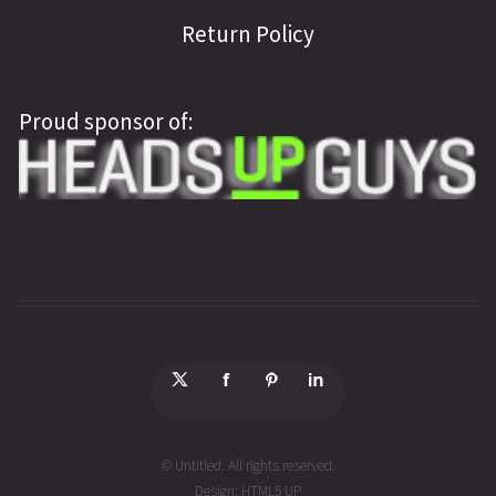
Return Policy
Proud sponsor of:
© Untitled. All rights reserved.
Design:
HTML5 UP