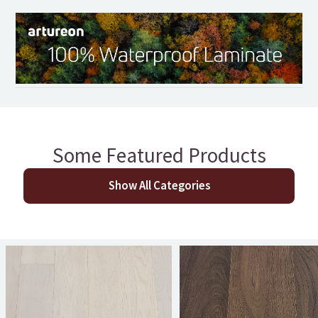
Some Featured Products
Show All Categories