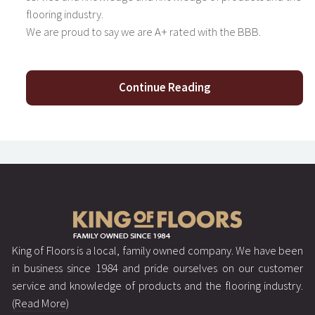
flooring industry.
We are proud to say we are A+ rated with the BBB.
Continue Reading
King of Floors is a local, family owned company. We have been
in business since 1984 and pride ourselves on our customer
service and knowledge of products and the flooring industry.
(Read More)