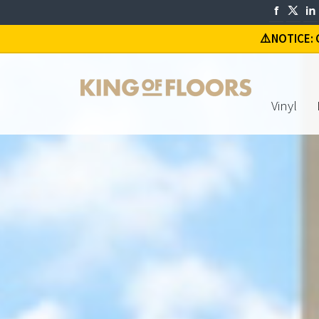
⚠️
NOTICE: C
Vinyl