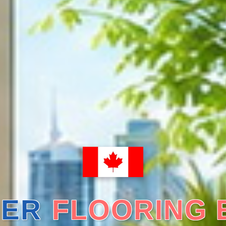
ER
FLOORING 