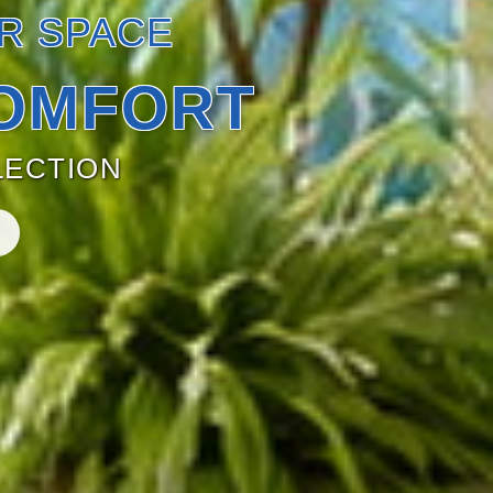
R SPACE
OMFORT
ECTION