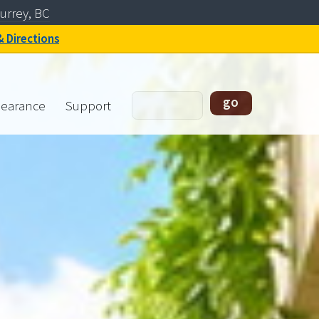
urrey, BC
& Directions
learance
Support