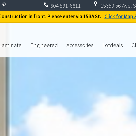
604
591-6811
15350 56 Ave, S
onstruction in front. Please enter via 153A St.
Click for Map 
Laminate
Engineered
Accessories
Lotdeals
C