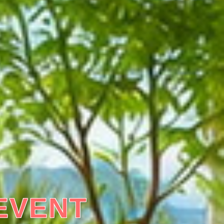
EVENT