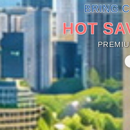
BRING 
HOT SA
PREMI