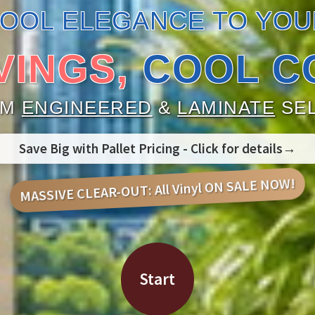
COOL ELEGANCE TO YOU
VINGS,
COOL C
UM
ENGINEERED
&
LAMINATE
SEL
Save Big with Pallet Pricing - Click for details→
MASSIVE CLEAR-OUT: All Vinyl ON SALE NOW!
Start