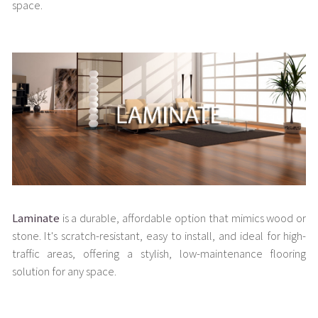
space.
Laminate
is a durable, affordable option that mimics wood or
stone. It's scratch-resistant, easy to install, and ideal for high-
traffic areas, offering a stylish, low-maintenance flooring
solution for any space.