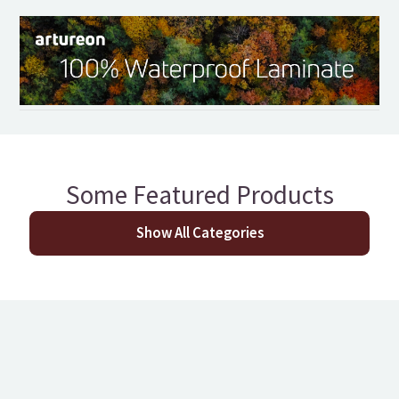
Some Featured Products
Show All Categories