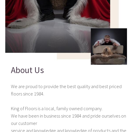
About Us
We are proud to provide the best quality and best priced
floors since 1984.
King of Floors is a local, family owned company.
We have been in business since 1984 and pride ourselves on
our customer
service and knowledge and knowledge of products and the