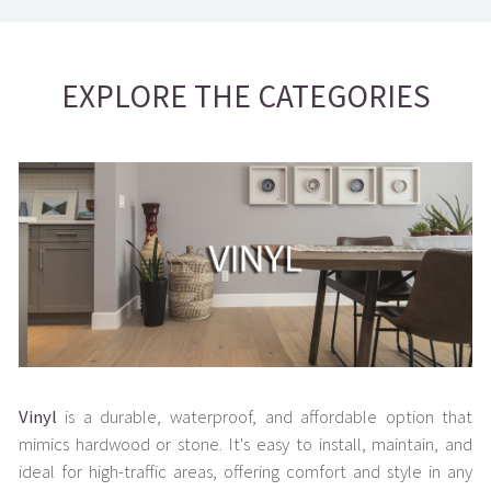
EXPLORE THE CATEGORIES
Vinyl
is a durable, waterproof, and affordable option that
mimics hardwood or stone. It's easy to install, maintain, and
ideal for high-traffic areas, offering comfort and style in any