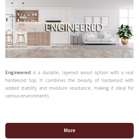
Engineered
is a durable, layered wood option with a real
hardwood top. It combines the beauty of hardwood with
added stability and moisture resistance, making it ideal for
various environments.
More