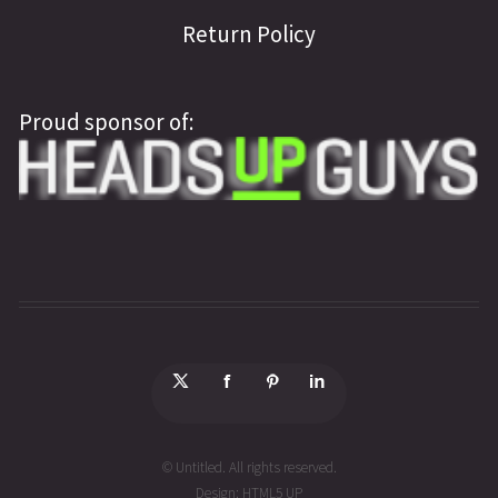
Return Policy
Proud sponsor of:
© Untitled. All rights reserved.
Design:
HTML5 UP