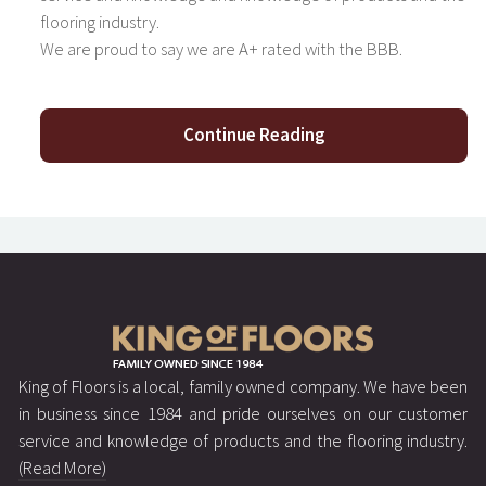
flooring industry.
We are proud to say we are A+ rated with the BBB.
Continue Reading
King of Floors is a local, family owned company. We have been
in business since 1984 and pride ourselves on our customer
service and knowledge of products and the flooring industry.
(Read More)