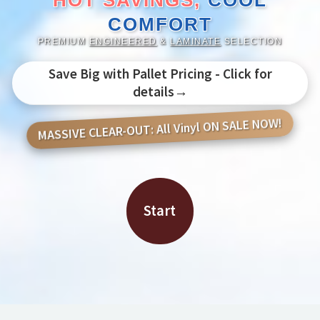
HOT SAVINGS,
COOL
COMFORT
PREMIUM
ENGINEERED
&
LAMINATE
SELECTION
Save Big with Pallet Pricing - Click for
details→
MASSIVE CLEAR-OUT: All Vinyl ON SALE NOW!
Start