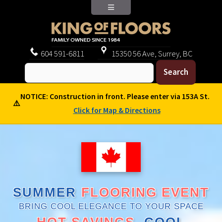
604
591-6811
15350 56 Ave, Surrey, BC
NOTICE: Construction in front. Please enter via 153A St.
⚠️
Click for Map & Directions
SUMMER
FLOORING EVENT
BRING COOL ELEGANCE TO YOUR SPACE