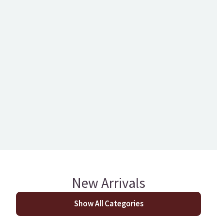
Kronoswiss Tokyo Oak
228mm Night Owl O
12mm Laminate
Brushed Engineer
T&G
New Arrivals
Show All Categories