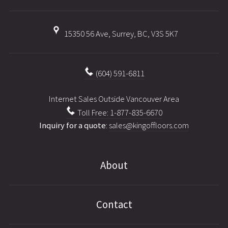
15350 56 Ave, Surrey, BC, V3S 5K7
(604) 591-6811
Internet Sales Outside Vancouver Area
Toll Free: 1-877-835-6670
Inquiry for a quote
:
sales@kingoffloors.com
About
Contact