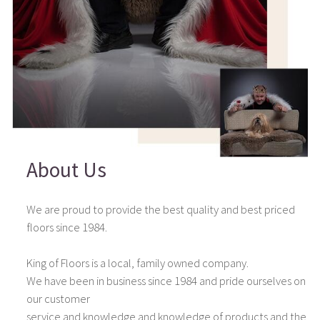
About Us
We are proud to provide the best quality and best priced
floors since 1984.
King of Floors is a local, family owned company.
We have been in business since 1984 and pride ourselves on
our customer
service and knowledge and knowledge of products and the