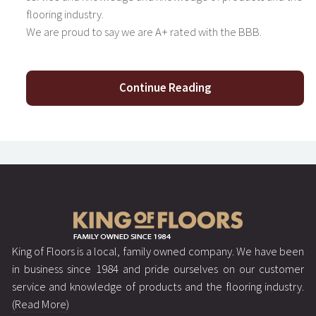
flooring industry.
We are proud to say we are A+ rated with the BBB.
Continue Reading
King of Floors is a local, family owned company. We have been
in business since 1984 and pride ourselves on our customer
service and knowledge of products and the flooring industry.
(Read More)