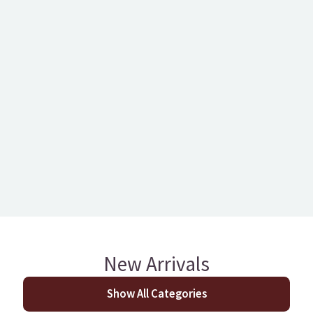
127mm Berwick Oak
Castlewood
Brushed Engineered
Engineered T&G
T&G
Glazed European Oa
New Arrivals
Show All Categories