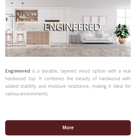
Engineered
is a durable, layered wood option with a real
hardwood top. It combines the beauty of hardwood with
added stability and moisture resistance, making it ideal for
various environments.
More