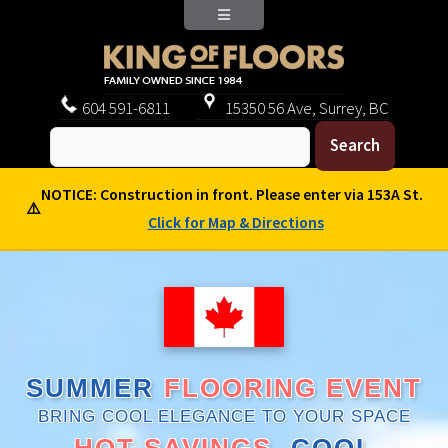
604
591-6811
15350 56 Ave, Surrey, BC
NOTICE: Construction in front. Please enter via 153A St.
⚠️
Click for Map & Directions
SUMMER
FLOORING EVENT
BRING COOL ELEGANCE TO YOUR SPACE