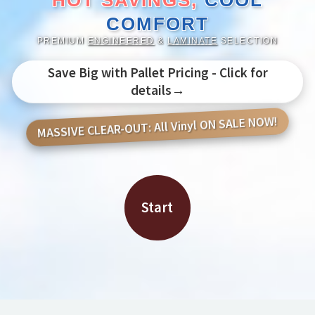
HOT SAVINGS,
COOL
COMFORT
PREMIUM
ENGINEERED
&
LAMINATE
SELECTION
Save Big with Pallet Pricing - Click for
details→
MASSIVE CLEAR-OUT: All Vinyl ON SALE NOW!
Start