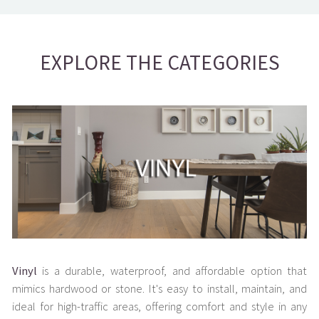
EXPLORE THE CATEGORIES
Vinyl
is a durable, waterproof, and affordable option that
mimics hardwood or stone. It's easy to install, maintain, and
ideal for high-traffic areas, offering comfort and style in any