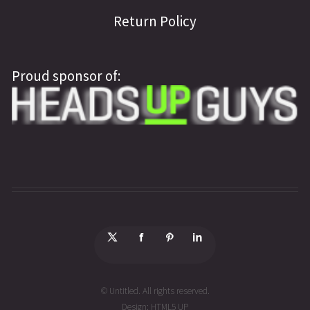
Return Policy
Proud sponsor of:
© Untitled. All rights reserved.
Design:
HTML5 UP