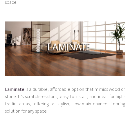
space.
Laminate
is a durable, affordable option that mimics wood or
stone. It's scratch-resistant, easy to install, and ideal for high-
traffic areas, offering a stylish, low-maintenance flooring
solution for any space.