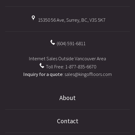
15350 56 Ave, Surrey, BC, V3S 5K7
(604) 591-6811
Internet Sales Outside Vancouver Area
Toll Free: 1-877-835-6670
Inquiry for a quote
:
sales@kingoffloors.com
About
Contact