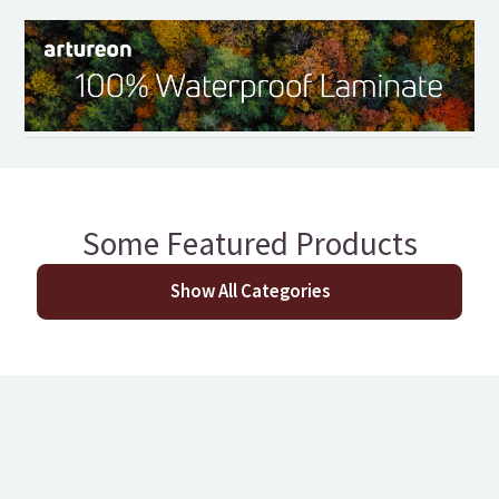
Some Featured Products
Show All Categories